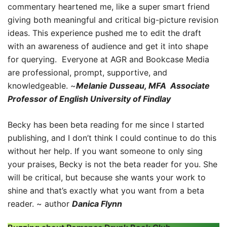
commentary heartened me, like a super smart friend
giving both meaningful and critical big-picture revision
ideas. This experience pushed me to edit the draft
with an awareness of audience and get it into shape
for querying. Everyone at AGR and Bookcase Media
are professional, prompt, supportive, and
knowledgeable. ~
Melanie Dusseau, MFA Associate
Professor of English University of Findlay
Becky has been beta reading for me since I started
publishing, and I don’t think I could continue to do this
without her help. If you want someone to only sing
your praises, Becky is not the beta reader for you. She
will be critical, but because she wants your work to
shine and that’s exactly what you want from a beta
reader. ~ author
Danica Flynn