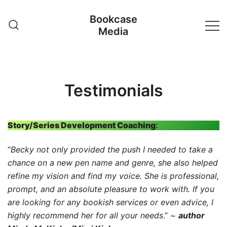
Skip
Bookcase
to
Media
content
Testimonials
Story/Series Development Coaching
:
“
Becky not only provided the push I needed to take a
chance on a new pen name and genre, she also helped
refine my vision and find my voice. She is professional,
prompt, and an absolute pleasure to work with. If you
are looking for any bookish services or even advice, I
highly recommend her for all your needs
.” ~
author