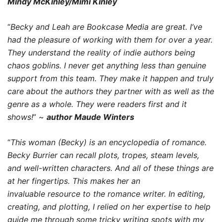
Mindy McKinley/Mimi Kinley
“
Becky and Leah are Bookcase Media are great. I’ve
had the pleasure of working with them for over a year.
They understand the reality of indie authors being
chaos goblins. I never get anything less than genuine
support from this team. They make it happen and truly
care about the authors they partner with as well as the
genre as a whole. They were readers first and it
shows!
” ~
author Maude Winters
“
This woman (Becky) is an encyclopedia of romance.
Becky Burrier can recall plots, tropes, steam levels,
and well-written characters. And all of these things are
at her fingertips. This makes her an
invaluable resource to the romance writer. In editing,
creating, and plotting, I relied on her expertise to help
guide me through some tricky writing spots with my