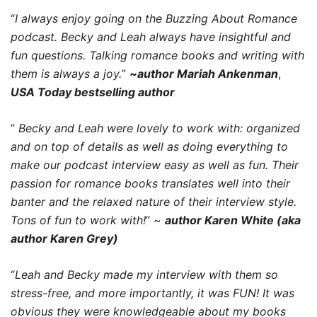
“
I always enjoy going on the Buzzing About Romance
podcast. Becky and Leah always have insightful and
fun questions. Talking romance books and writing with
them is always a joy.
”
~author Mariah Ankenman
,
USA Today bestselling author
”
Becky and Leah were lovely to work with: organized
and on top of details as well as doing everything to
make our podcast interview easy as well as fun. Their
passion for romance books translates well into their
banter and the relaxed nature of their interview style.
Tons of fun to work with!
” ~
author Karen White (aka
author Karen Grey)
“
Leah and Becky made my interview with them so
stress-free, and more importantly, it was FUN! It was
obvious they were knowledgeable about my books