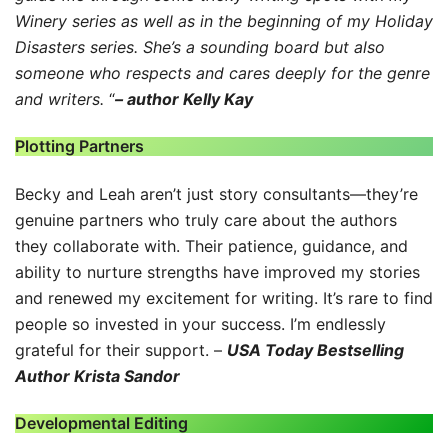
Winery series as well as in the beginning of my Holiday
Disasters series. She’s a sounding board but also
someone who respects and cares deeply for the genre
and writers.
“
– author Kelly Kay
Plotting Partners
Becky and Leah aren’t just story consultants—they’re
genuine partners who truly care about the authors
they collaborate with. Their patience, guidance, and
ability to nurture strengths have improved my stories
and renewed my excitement for writing. It’s rare to find
people so invested in your success. I’m endlessly
grateful for their support. –
USA Today Bestselling
Author Krista Sandor
Developmental Editing