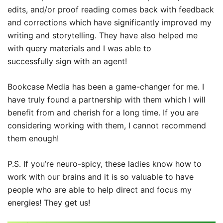
edits, and/or proof reading comes back with feedback
and corrections which have significantly improved my
writing and storytelling. They have also helped me
with query materials and I was able to
successfully sign with an agent!
Bookcase Media has been a game-changer for me. I
have truly found a partnership with them which I will
benefit from and cherish for a long time. If you are
considering working with them, I cannot recommend
them enough!
P.S. If you’re neuro-spicy, these ladies know how to
work with our brains and it is so valuable to have
people who are able to help direct and focus my
energies! They get us!