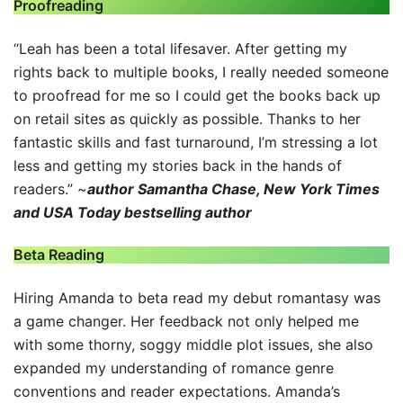
Proofreading
“Leah has been a total lifesaver. After getting my
rights back to multiple books, I really needed someone
to proofread for me so I could get the books back up
on retail sites as quickly as possible. Thanks to her
fantastic skills and fast turnaround, I’m stressing a lot
less and getting my stories back in the hands of
readers.” ~
author Samantha Chase, New York Times
and USA Today bestselling author
Beta Reading
Hiring Amanda to beta read my debut romantasy was
a game changer. Her feedback not only helped me
with some thorny, soggy middle plot issues, she also
expanded my understanding of romance genre
conventions and reader expectations. Amanda’s