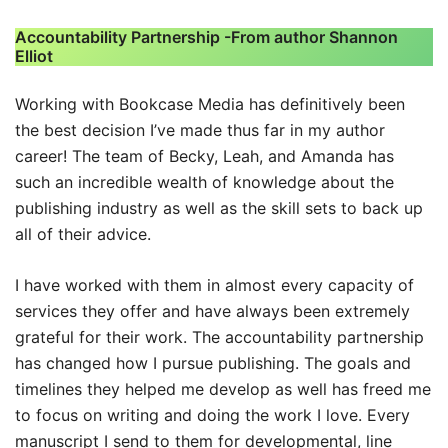
Accountability Partnership -From author Shannon
Elliot
Working with Bookcase Media has definitively been
the best decision I’ve made thus far in my author
career! The team of Becky, Leah, and Amanda has
such an incredible wealth of knowledge about the
publishing industry as well as the skill sets to back up
all of their advice.
I have worked with them in almost every capacity of
services they offer and have always been extremely
grateful for their work. The accountability partnership
has changed how I pursue publishing. The goals and
timelines they helped me develop as well has freed me
to focus on writing and doing the work I love. Every
manuscript I send to them for developmental, line