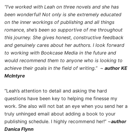
“I’ve worked with Leah on three novels and she has
been wonderful! Not only is she extremely educated
on the inner workings of publishing and all things
romance, she’s been so supportive of me throughout
this journey. She gives honest, constructive feedback
and genuinely cares about her authors. I look forward
to working with Bookcase Media in the future and
would recommend them to anyone who is looking to
achieve their goals in the field of writing.”
~
author KE
McIntyre
“Leah’s attention to detail and asking the hard
questions have been key to helping me finesse my
work. She also will not bat an eye when you send her a
truly unhinged email about adding a book to your
publishing schedule. I highly recommend her!” ~
author
Danica Flynn