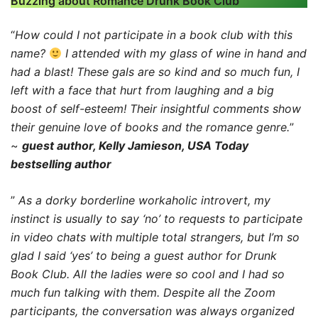
Buzzing about Romance Drunk Book Club
“
How could I not participate in a book club with this
name?
I attended with my glass of wine in hand and
had a blast! These gals are so kind and so much fun, I
left with a face that hurt from laughing and a big
boost of self-esteem! Their insightful comments show
their genuine love of books and the romance genre.
”
~
guest author, Kelly Jamieson, USA Today
bestselling author
”
As a dorky borderline workaholic introvert, my
instinct is usually to say ‘no’ to requests to participate
in video chats with multiple total strangers, but I’m so
glad I said ‘yes’ to being a guest author for Drunk
Book Club. All the ladies were so cool and I had so
much fun talking with them. Despite all the Zoom
participants, the conversation was always organized