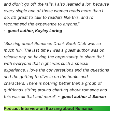
and didn’t go off the rails. I also learned a lot, because
every single one of those women reads more than I
do. It’s great to talk to readers like this, and I’d
recommend the experience to anyone.
”
~
guest author, Kayley Loring
“
Buzzing about Romance Drunk Book Club was so
much fun. The last time I was a guest author was on
release day, so having the opportunity to share that
with everyone that night was such a special
experience. I love the conversations and the questions
and the getting to dive in on the books and
characters. There is nothing better than a group of
girlfriends sitting around chatting about romance and
this was all that and more!
” ~
guest author J. Saman
Podcast Interview on Buzzing about Romance