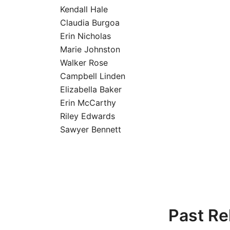
Kendall Hale
Claudia Burgoa
Erin Nicholas
Marie Johnston
Walker Rose
Campbell Linden
Elizabella Baker
Erin McCarthy
Riley Edwards
Sawyer Bennett
Past Re