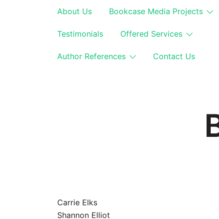
Skip
About Us
Bookcase Media Projects
to
content
Testimonials
Offered Services
Author References
Contact Us
Carrie Elks
Shannon Elliot