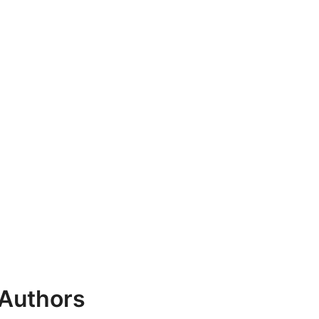
 Authors