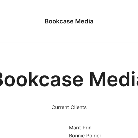
Bookcase Media
Bookcase Medi
Current Clients
Marit Prin
Bonnie Poirier