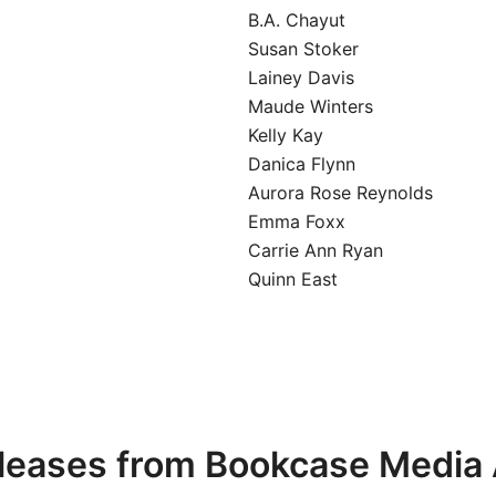
B.A. Chayut
Susan Stoker
Lainey Davis
Maude Winters
Kelly Kay
Danica Flynn
Aurora Rose Reynolds
Emma Foxx
Carrie Ann Ryan
Quinn East
leases from Bookcase Media