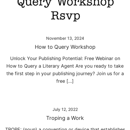
November 13, 2024
How to Query Workshop
Unlock Your Publishing Potential: Free Webinar on
How to Query a Literary Agent Are you ready to take
the first step in your publishing journey? Join us for a
free […]
July 12, 2022
Troping a Work
TROPE: (noun) a convention or device that establishes