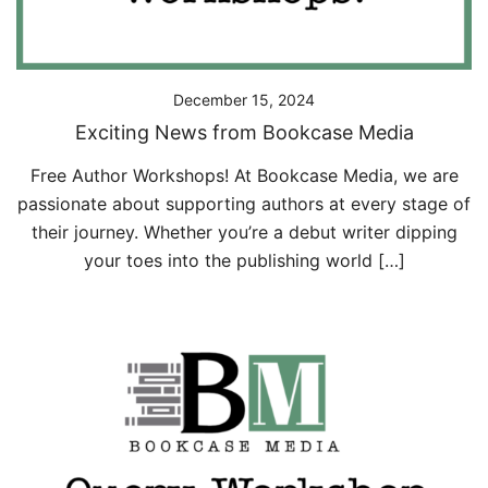
December 15, 2024
Exciting News from Bookcase Media
Free Author Workshops! At Bookcase Media, we are
passionate about supporting authors at every stage of
their journey. Whether you’re a debut writer dipping
your toes into the publishing world […]