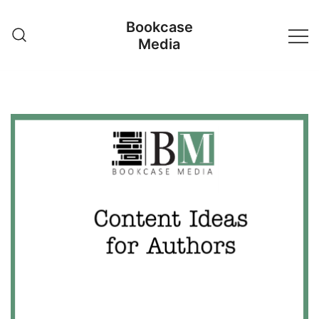
Skip
Bookcase
to
Media
content