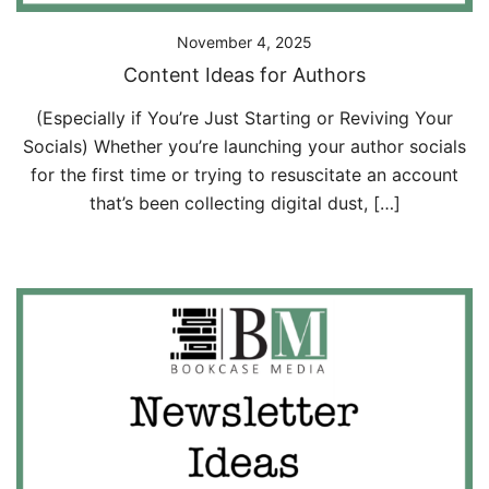
November 4, 2025
Content Ideas for Authors
(Especially if You’re Just Starting or Reviving Your
Socials) Whether you’re launching your author socials
for the first time or trying to resuscitate an account
that’s been collecting digital dust, […]