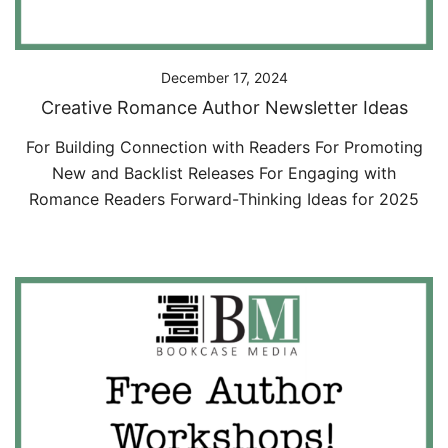
December 17, 2024
Creative Romance Author Newsletter Ideas
For Building Connection with Readers For Promoting
New and Backlist Releases For Engaging with
Romance Readers Forward-Thinking Ideas for 2025